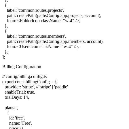
  {

    label: 'common:routes.projects',

    path: createPath(pathsConfig.app.projects, account),

    Icon: <FolderIcon className="w-4" />,

  },

  {

    label: 'common:routes.members',

    path: createPath(pathsConfig.app.members, account),

    Icon: <UsersIcon className="w-4" />,

  },

Billing Configuration
// config/billing.config.ts

export const billingConfig = {

  provider: 'stripe', // 'stripe' | 'paddle'

  enableTrial: true,

  trialDays: 14,

  plans: [

    {

      id: 'free',

      name: 'Free',

      price: 0,
