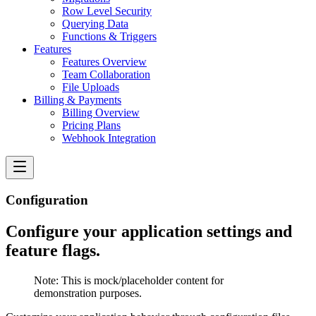
Row Level Security
Querying Data
Functions & Triggers
Features
Features Overview
Team Collaboration
File Uploads
Billing & Payments
Billing Overview
Pricing Plans
Webhook Integration
Configuration
Configure your application settings and
feature flags.
Note:
This is mock/placeholder content for
demonstration purposes.