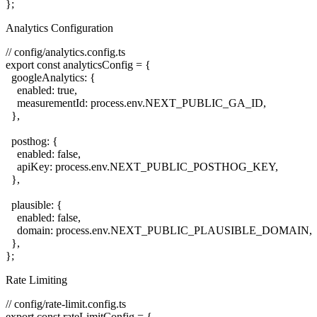
Analytics Configuration
// config/analytics.config.ts

export const analyticsConfig = {

  googleAnalytics: {

    enabled: true,

    measurementId: process.env.NEXT_PUBLIC_GA_ID,

  },

  posthog: {

    enabled: false,

    apiKey: process.env.NEXT_PUBLIC_POSTHOG_KEY,

  },

  plausible: {

    enabled: false,

    domain: process.env.NEXT_PUBLIC_PLAUSIBLE_DOMAIN,

  },

Rate Limiting
// config/rate-limit.config.ts

export const rateLimitConfig = {
