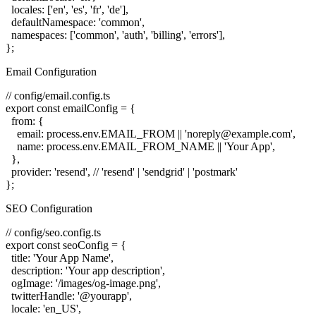
  locales: ['en', 'es', 'fr', 'de'],

  defaultNamespace: 'common',

  namespaces: ['common', 'auth', 'billing', 'errors'],

Email Configuration
// config/email.config.ts

export const emailConfig = {

  from: {

    email: process.env.EMAIL_FROM || 'noreply@example.com',

    name: process.env.EMAIL_FROM_NAME || 'Your App',

  },

  provider: 'resend', // 'resend' | 'sendgrid' | 'postmark'

SEO Configuration
// config/seo.config.ts

export const seoConfig = {

  title: 'Your App Name',

  description: 'Your app description',

  ogImage: '/images/og-image.png',

  twitterHandle: '@yourapp',

  locale: 'en_US',
