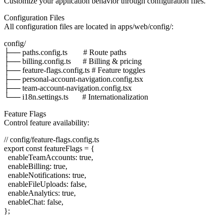
Customize your application behavior through configuration files.
Configuration Files
All configuration files are located in
apps/web/config/
:
config/

├── paths.config.ts        # Route paths

├── billing.config.ts      # Billing & pricing

├── feature-flags.config.ts # Feature toggles

├── personal-account-navigation.config.tsx

├── team-account-navigation.config.tsx

Feature Flags
Control feature availability:
// config/feature-flags.config.ts

export const featureFlags = {

  enableTeamAccounts: true,

  enableBilling: true,

  enableNotifications: true,

  enableFileUploads: false,

  enableAnalytics: true,

  enableChat: false,
