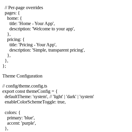
  // Per-page overrides

  pages: {

    home: {

      title: 'Home - Your App',

      description: 'Welcome to your app',

    },

    pricing: {

      title: 'Pricing - Your App',

      description: 'Simple, transparent pricing',

    },

  },

Theme Configuration
// config/theme.config.ts

export const themeConfig = {

  defaultTheme: 'system', // 'light' | 'dark' | 'system'

  enableColorSchemeToggle: true,

  colors: {

    primary: 'blue',

    accent: 'purple',

  },
