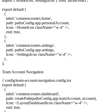
import { HomeIcon, SettingsIcon } from 'lucide-react';

export default [

  {

    label: 'common:routes.home',

    path: pathsConfig.app.personalAccount,

    Icon: <HomeIcon className="w-4" />,

    end: true,

  },

  {

    label: 'common:routes.settings',

    path: pathsConfig.app.settings,

    Icon: <SettingsIcon className="w-4" />,

  },

Team Account Navigation
// config/team-account-navigation.config.tsx

export default [

  {

    label: 'common:routes.dashboard',

    path: createPath(pathsConfig.app.teamAccount, account),

    Icon: <LayoutDashboardIcon className="w-4" />,

    end: true,

  },
