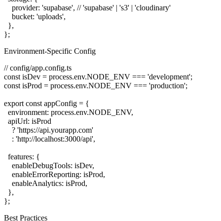
    provider: 'supabase', // 'supabase' | 's3' | 'cloudinary'

    bucket: 'uploads',

  },

Environment-Specific Config
// config/app.config.ts

const isDev = process.env.NODE_ENV === 'development';

const isProd = process.env.NODE_ENV === 'production';

export const appConfig = {

  environment: process.env.NODE_ENV,

  apiUrl: isProd

    ? 'https://api.yourapp.com'

    : 'http://localhost:3000/api',

  features: {

    enableDebugTools: isDev,

    enableErrorReporting: isProd,

    enableAnalytics: isProd,

  },

Best Practices