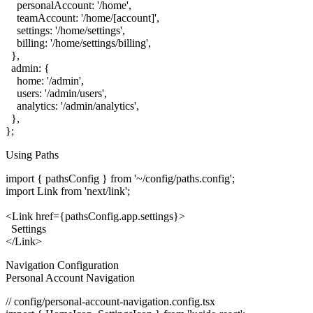
    personalAccount: '/home',

    teamAccount: '/home/[account]',

    settings: '/home/settings',

    billing: '/home/settings/billing',

  },

  admin: {

    home: '/admin',

    users: '/admin/users',

    analytics: '/admin/analytics',

  },

Using Paths
import { pathsConfig } from '~/config/paths.config';

import Link from 'next/link';

<Link href={pathsConfig.app.settings}>

  Settings

Navigation Configuration
Personal Account Navigation
// config/personal-account-navigation.config.tsx
