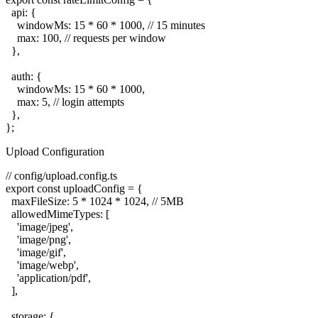
  api: {

    windowMs: 15 * 60 * 1000, // 15 minutes

    max: 100, // requests per window

  },

  auth: {

    windowMs: 15 * 60 * 1000,

    max: 5, // login attempts

  },

Upload Configuration
// config/upload.config.ts

export const uploadConfig = {

  maxFileSize: 5 * 1024 * 1024, // 5MB

  allowedMimeTypes: [

    'image/jpeg',

    'image/png',

    'image/gif',

    'image/webp',

    'application/pdf',

  ],

  storage: {
