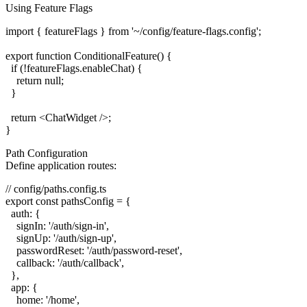
Using Feature Flags
import { featureFlags } from '~/config/feature-flags.config';

export function ConditionalFeature() {

  if (!featureFlags.enableChat) {

    return null;

  }

  return <ChatWidget />;

Path Configuration
Define application routes:
// config/paths.config.ts

export const pathsConfig = {

  auth: {

    signIn: '/auth/sign-in',

    signUp: '/auth/sign-up',

    passwordReset: '/auth/password-reset',

    callback: '/auth/callback',

  },

  app: {

    home: '/home',
