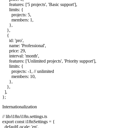
      features: ['5 projects', 'Basic support'],

      limits: {

        projects: 5,

        members: 1,

      },

    },

    {

      id: 'pro',

      name: 'Professional',

      price: 29,

      interval: 'month',

      features: ['Unlimited projects', 'Priority support'],

      limits: {

        projects: -1, // unlimited

        members: 10,

      },

    },

  ],

Internationalization
// lib/i18n/i18n.settings.ts

export const i18nSettings = {

  defaultLocale: 'en',
