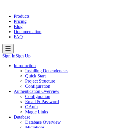
Products
Pricing
Blog
Documentation
FAQ
Sign In
Sign Up
Introduction
Installing Dependencies
Quick Start
Project Structure
Configuration
Authentication Overview
Configuration
Email & Password
OAuth
Magic Links
Database
Database Overview
Migrations