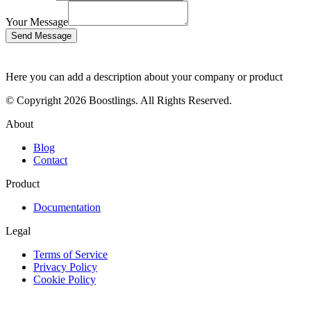
Your Message
Send Message
Here you can add a description about your company or product
© Copyright 2026 Boostlings. All Rights Reserved.
About
Blog
Contact
Product
Documentation
Legal
Terms of Service
Privacy Policy
Cookie Policy