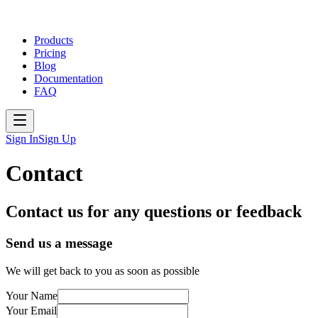
Products
Pricing
Blog
Documentation
FAQ
Sign In
Sign Up
Contact
Contact us for any questions or feedback
Send us a message
We will get back to you as soon as possible
Your Name
Your Email