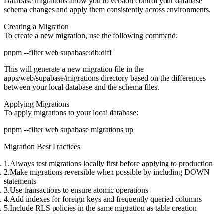
Database migrations allow you to version control your database
schema changes and apply them consistently across environments.
Creating a Migration
To create a new migration, use the following command:
This will generate a new migration file in the
apps/web/supabase/migrations
directory based on the differences
between your local database and the schema files.
Applying Migrations
To apply migrations to your local database:
Migration Best Practices
Always test migrations locally first
before applying to production
Make migrations reversible
when possible by including DOWN
statements
Use transactions
to ensure atomic operations
Add indexes
for foreign keys and frequently queried columns
Include RLS policies
in the same migration as table creation