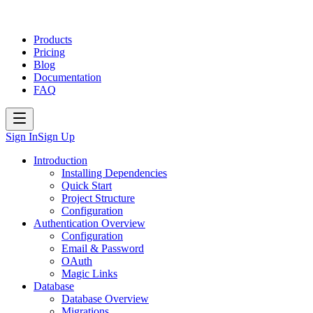
Products
Pricing
Blog
Documentation
FAQ
Sign In
Sign Up
Introduction
Installing Dependencies
Quick Start
Project Structure
Configuration
Authentication Overview
Configuration
Email & Password
OAuth
Magic Links
Database
Database Overview
Migrations