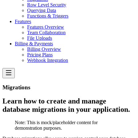
Row Level Security
Querying Data
Functions & Triggers
Features
Features Overview
Team Collaboration
File Uploads
Billing & Payments
Billing Overview
Pricing Plans
Webhook Integration
Migrations
Learn how to create and manage
database migrations in your application.
Note:
This is mock/placeholder content for
demonstration purposes.