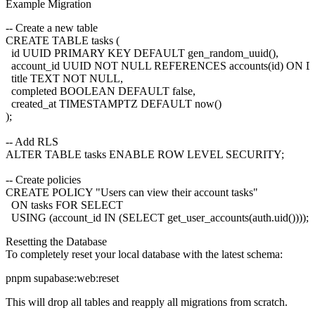
Example Migration
-- Create a new table

CREATE TABLE tasks (

  id UUID PRIMARY KEY DEFAULT gen_random_uuid(),

  account_id UUID NOT NULL REFERENCES accounts(id) ON
  title TEXT NOT NULL,

  completed BOOLEAN DEFAULT false,

  created_at TIMESTAMPTZ DEFAULT now()

);

-- Add RLS

ALTER TABLE tasks ENABLE ROW LEVEL SECURITY;

-- Create policies

CREATE POLICY "Users can view their account tasks"

  ON tasks FOR SELECT

Resetting the Database
To completely reset your local database with the latest schema:
This will drop all tables and reapply all migrations from scratch.