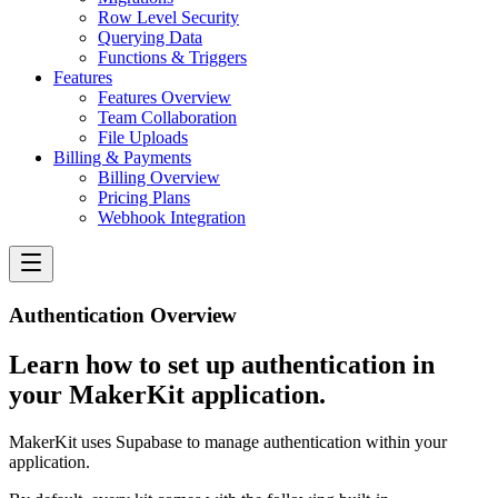
Row Level Security
Querying Data
Functions & Triggers
Features
Features Overview
Team Collaboration
File Uploads
Billing & Payments
Billing Overview
Pricing Plans
Webhook Integration
Authentication Overview
Learn how to set up authentication in
your MakerKit application.
MakerKit uses Supabase to manage authentication within your
application.