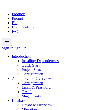
Products
Pricing
Blog
Documentation
FAQ
Sign In
Sign Up
Introduction
Installing Dependencies
Quick Start
Project Structure
Configuration
Authentication Overview
Configuration
Email & Password
OAuth
Magic Links
Database
Database Overview
Migrations