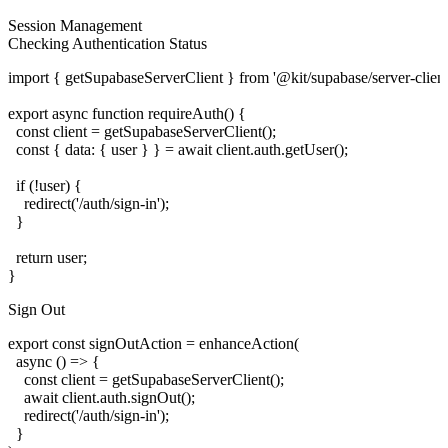
Session Management
Checking Authentication Status
import { getSupabaseServerClient } from '@kit/supabase/server-client'
export async function requireAuth() {

  const client = getSupabaseServerClient();

  const { data: { user } } = await client.auth.getUser();

  if (!user) {

    redirect('/auth/sign-in');

  }

  return user;

Sign Out
export const signOutAction = enhanceAction(

  async () => {

    const client = getSupabaseServerClient();

    await client.auth.signOut();

    redirect('/auth/sign-in');

  }
