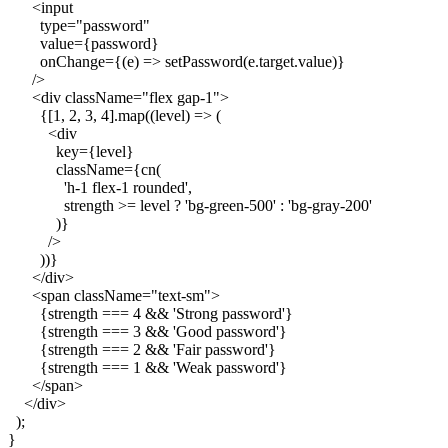
      <input

        type="password"

        value={password}

        onChange={(e) => setPassword(e.target.value)}

      />

      <div className="flex gap-1">

        {[1, 2, 3, 4].map((level) => (

          <div

            key={level}

            className={cn(

              'h-1 flex-1 rounded',

              strength >= level ? 'bg-green-500' : 'bg-gray-200'

            )}

          />

        ))}

      </div>

      <span className="text-sm">

        {strength === 4 && 'Strong password'}

        {strength === 3 && 'Good password'}

        {strength === 2 && 'Fair password'}

        {strength === 1 && 'Weak password'}

      </span>

    </div>

  );
