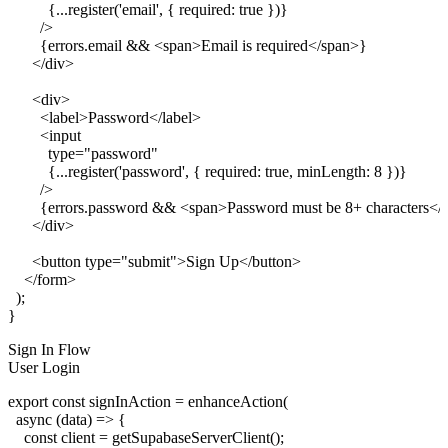
          {...register('email', { required: true })}

        />

        {errors.email && <span>Email is required</span>}

      </div>

      <div>

        <label>Password</label>

        <input

          type="password"

          {...register('password', { required: true, minLength: 8 })}

        />

        {errors.password && <span>Password must be 8+ characters</
      </div>

      <button type="submit">Sign Up</button>

    </form>

  );

Sign In Flow
User Login
export const signInAction = enhanceAction(

  async (data) => {

    const client = getSupabaseServerClient();
