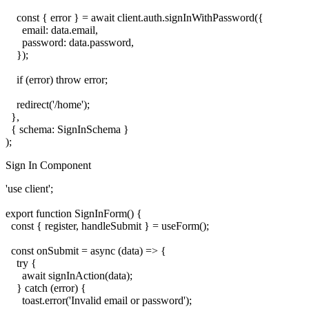
    const { error } = await client.auth.signInWithPassword({

      email: data.email,

      password: data.password,

    });

    if (error) throw error;

    redirect('/home');

  },

  { schema: SignInSchema }

Sign In Component
'use client';

export function SignInForm() {

  const { register, handleSubmit } = useForm();

  const onSubmit = async (data) => {

    try {

      await signInAction(data);

    } catch (error) {

      toast.error('Invalid email or password');
