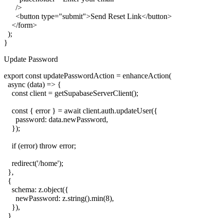
      />

      <button type="submit">Send Reset Link</button>

    </form>

  );

Update Password
export const updatePasswordAction = enhanceAction(

  async (data) => {

    const client = getSupabaseServerClient();

    const { error } = await client.auth.updateUser({

      password: data.newPassword,

    });

    if (error) throw error;

    redirect('/home');

  },

  {

    schema: z.object({

      newPassword: z.string().min(8),

    }),

  }
