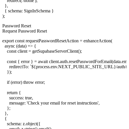
    redirect('/home');

  },

  { schema: SignInSchema }

Password Reset
Request Password Reset
export const requestPasswordResetAction = enhanceAction(

  async (data) => {

    const client = getSupabaseServerClient();

    const { error } = await client.auth.resetPasswordForEmail(data.emai
      redirectTo: `${process.env.NEXT_PUBLIC_SITE_URL}/auth/res
    });

    if (error) throw error;

    return {

      success: true,

      message: 'Check your email for reset instructions',

    };

  },

  {

    schema: z.object({

      email: z.string().email(),
