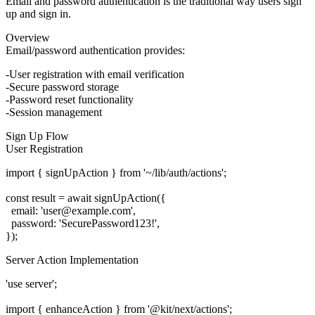
Email and password authentication is the traditional way users sign
up and sign in.
Overview
Email/password authentication provides:
User registration with email verification
Secure password storage
Password reset functionality
Session management
Sign Up Flow
User Registration
import { signUpAction } from '~/lib/auth/actions';

const result = await signUpAction({

  email: 'user@example.com',

  password: 'SecurePassword123!',

Server Action Implementation
'use server';

import { enhanceAction } from '@kit/next/actions';
