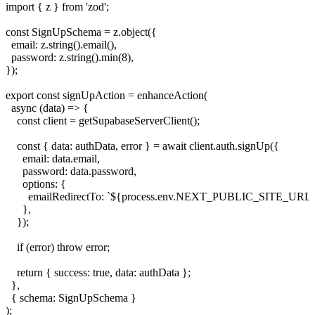
import { z } from 'zod';

const SignUpSchema = z.object({

  email: z.string().email(),

  password: z.string().min(8),

});

export const signUpAction = enhanceAction(

  async (data) => {

    const client = getSupabaseServerClient();

    const { data: authData, error } = await client.auth.signUp({

      email: data.email,

      password: data.password,

      options: {

        emailRedirectTo: `${process.env.NEXT_PUBLIC_SITE_URL}/a
      },

    });

    if (error) throw error;

    return { success: true, data: authData };

  },

  { schema: SignUpSchema }
