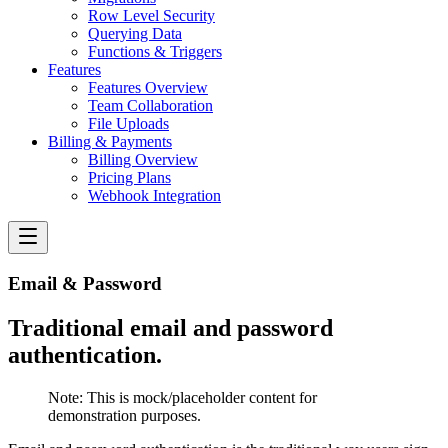
Row Level Security
Querying Data
Functions & Triggers
Features
Features Overview
Team Collaboration
File Uploads
Billing & Payments
Billing Overview
Pricing Plans
Webhook Integration
Email & Password
Traditional email and password
authentication.
Note:
This is mock/placeholder content for
demonstration purposes.