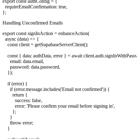
export const authConfig = {

  requireEmailConfirmation: true,

Handling Unconfirmed Emails
export const signInAction = enhanceAction(

  async (data) => {

    const client = getSupabaseServerClient();

    const { data: authData, error } = await client.auth.signInWithPassw
      email: data.email,

      password: data.password,

    });

    if (error) {

      if (error.message.includes('Email not confirmed')) {

        return {

          success: false,

          error: 'Please confirm your email before signing in',

        };

      }

      throw error;

    }
