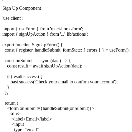
Sign Up Component
'use client';

import { useForm } from 'react-hook-form';

import { signUpAction } from '../_lib/actions';

export function SignUpForm() {

  const { register, handleSubmit, formState: { errors } } = useForm();

  const onSubmit = async (data) => {

    const result = await signUpAction(data);

    if (result.success) {

      toast.success('Check your email to confirm your account');

    }

  };

  return (

    <form onSubmit={handleSubmit(onSubmit)}>

      <div>

        <label>Email</label>

        <input

          type="email"
