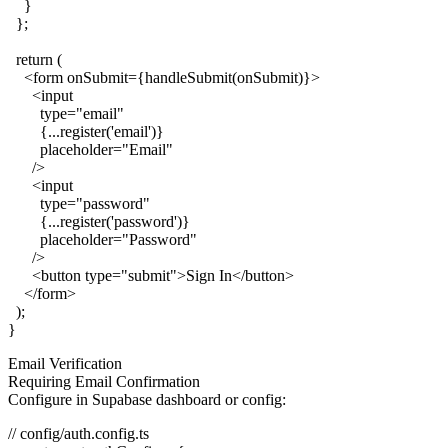
    }

  };

  return (

    <form onSubmit={handleSubmit(onSubmit)}>

      <input

        type="email"

        {...register('email')}

        placeholder="Email"

      />

      <input

        type="password"

        {...register('password')}

        placeholder="Password"

      />

      <button type="submit">Sign In</button>

    </form>

  );

Email Verification
Requiring Email Confirmation
Configure in Supabase dashboard or config:
// config/auth.config.ts
