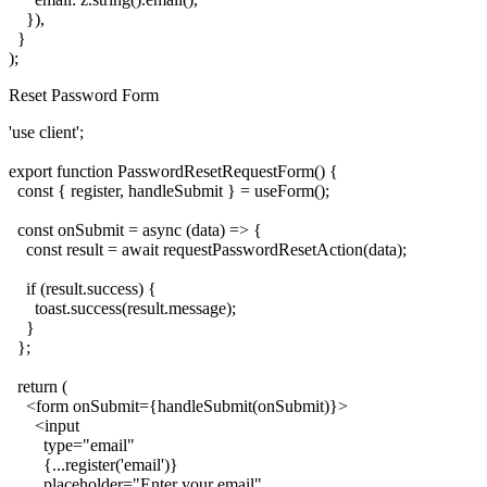
    }),

  }

Reset Password Form
'use client';

export function PasswordResetRequestForm() {

  const { register, handleSubmit } = useForm();

  const onSubmit = async (data) => {

    const result = await requestPasswordResetAction(data);

    if (result.success) {

      toast.success(result.message);

    }

  };

  return (

    <form onSubmit={handleSubmit(onSubmit)}>

      <input

        type="email"

        {...register('email')}

        placeholder="Enter your email"
