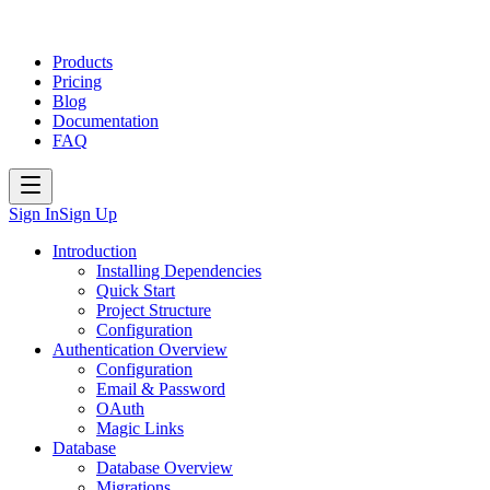
Products
Pricing
Blog
Documentation
FAQ
Sign In
Sign Up
Introduction
Installing Dependencies
Quick Start
Project Structure
Configuration
Authentication Overview
Configuration
Email & Password
OAuth
Magic Links
Database
Database Overview
Migrations