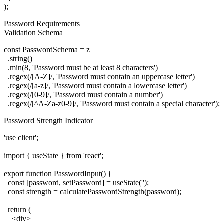
Password Requirements
Validation Schema
const PasswordSchema = z

  .string()

  .min(8, 'Password must be at least 8 characters')

  .regex(/[A-Z]/, 'Password must contain an uppercase letter')

  .regex(/[a-z]/, 'Password must contain a lowercase letter')

  .regex(/[0-9]/, 'Password must contain a number')

Password Strength Indicator
'use client';

import { useState } from 'react';

export function PasswordInput() {

  const [password, setPassword] = useState('');

  const strength = calculatePasswordStrength(password);

  return (

    <div>
