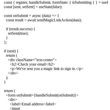
  const { register, handleSubmit, formState: { isSubmitting } } = useFo
  const [sent, setSent] = useState(false);

  const onSubmit = async (data) => {

    const result = await sendMagicLinkAction(data);

    if (result.success) {

      setSent(true);

    }

  };

  if (sent) {

    return (

      <div className="text-center">

        <h2>Check your email</h2>

        <p>We've sent you a magic link to sign in.</p>

      </div>

    );

  }

  return (

    <form onSubmit={handleSubmit(onSubmit)}>

      <div>

        <label>Email address</label>

        <input
