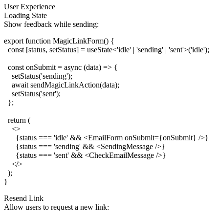
User Experience
Loading State
Show feedback while sending:
export function MagicLinkForm() {

  const [status, setStatus] = useState<'idle' | 'sending' | 'sent'>('idle');

  const onSubmit = async (data) => {

    setStatus('sending');

    await sendMagicLinkAction(data);

    setStatus('sent');

  };

  return (

    <>

      {status === 'idle' && <EmailForm onSubmit={onSubmit} />}

      {status === 'sending' && <SendingMessage />}

      {status === 'sent' && <CheckEmailMessage />}

    </>

  );

Resend Link
Allow users to request a new link: