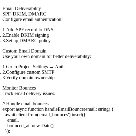
Email Deliverability
SPF, DKIM, DMARC
Configure email authentication:
Add SPF record to DNS
Enable DKIM signing
Set up DMARC policy
Custom Email Domain
Use your own domain for better deliverability:
Go to
Project Settings
→
Auth
Configure custom SMTP
Verify domain ownership
Monitor Bounces
Track email delivery issues:
// Handle email bounces

export async function handleEmailBounce(email: string) {

  await client.from('email_bounces').insert({

    email,

    bounced_at: new Date(),

  });
