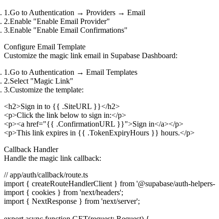
Go to
Authentication
→
Providers
→
Email
Enable "Enable Email Provider"
Enable "Enable Email Confirmations"
Configure Email Template
Customize the magic link email in Supabase Dashboard:
Go to
Authentication
→
Email Templates
Select "Magic Link"
Customize the template:
<h2>Sign in to {{ .SiteURL }}</h2>

<p>Click the link below to sign in:</p>

<p><a href="{{ .ConfirmationURL }}">Sign in</a></p>

Callback Handler
Handle the magic link callback:
// app/auth/callback/route.ts

import { createRouteHandlerClient } from '@supabase/auth-helpers-nex
import { cookies } from 'next/headers';

import { NextResponse } from 'next/server';

export async function GET(request: Request) {
