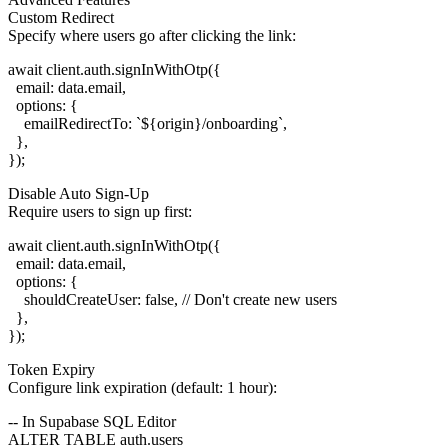
Custom Redirect
Specify where users go after clicking the link:
await client.auth.signInWithOtp({

  email: data.email,

  options: {

    emailRedirectTo: `${origin}/onboarding`,

  },

Disable Auto Sign-Up
Require users to sign up first:
await client.auth.signInWithOtp({

  email: data.email,

  options: {

    shouldCreateUser: false, // Don't create new users

  },

Token Expiry
Configure link expiration (default: 1 hour):
-- In Supabase SQL Editor

ALTER TABLE auth.users
