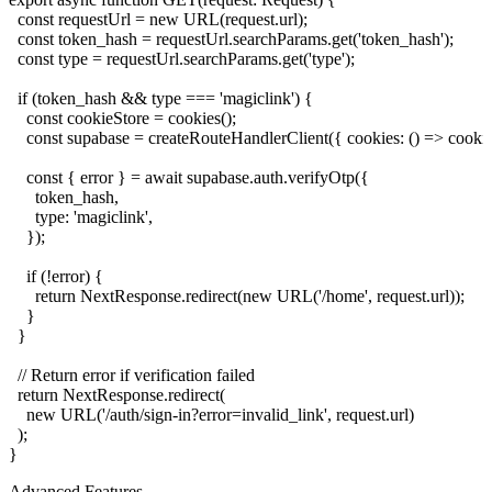
  const requestUrl = new URL(request.url);

  const token_hash = requestUrl.searchParams.get('token_hash');

  const type = requestUrl.searchParams.get('type');

  if (token_hash && type === 'magiclink') {

    const cookieStore = cookies();

    const supabase = createRouteHandlerClient({ cookies: () => cookieS
    const { error } = await supabase.auth.verifyOtp({

      token_hash,

      type: 'magiclink',

    });

    if (!error) {

      return NextResponse.redirect(new URL('/home', request.url));

    }

  }

  // Return error if verification failed

  return NextResponse.redirect(

    new URL('/auth/sign-in?error=invalid_link', request.url)

  );

Advanced Features