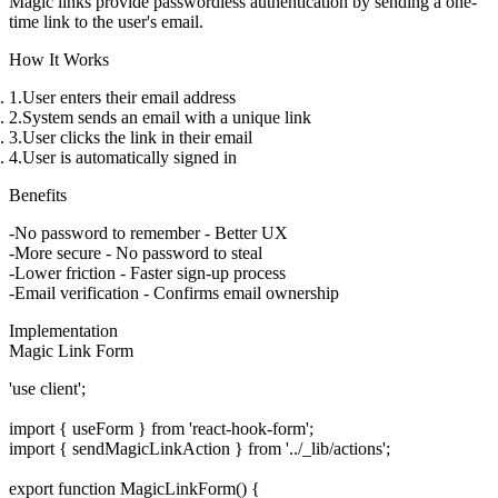
Magic links provide passwordless authentication by sending a one-
time link to the user's email.
How It Works
User enters their email address
System sends an email with a unique link
User clicks the link in their email
User is automatically signed in
Benefits
No password to remember
- Better UX
More secure
- No password to steal
Lower friction
- Faster sign-up process
Email verification
- Confirms email ownership
Implementation
Magic Link Form
'use client';

import { useForm } from 'react-hook-form';

import { sendMagicLinkAction } from '../_lib/actions';

export function MagicLinkForm() {
