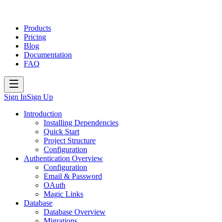
Products
Pricing
Blog
Documentation
FAQ
Sign In
Sign Up
Introduction
Installing Dependencies
Quick Start
Project Structure
Configuration
Authentication Overview
Configuration
Email & Password
OAuth
Magic Links
Database
Database Overview
Migrations