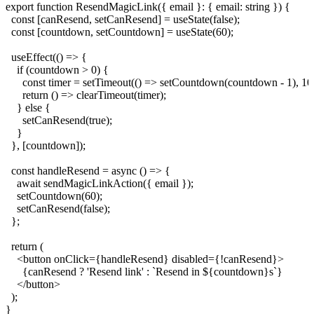
export function ResendMagicLink({ email }: { email: string }) {

  const [canResend, setCanResend] = useState(false);

  const [countdown, setCountdown] = useState(60);

  useEffect(() => {

    if (countdown > 0) {

      const timer = setTimeout(() => setCountdown(countdown - 1), 100
      return () => clearTimeout(timer);

    } else {

      setCanResend(true);

    }

  }, [countdown]);

  const handleResend = async () => {

    await sendMagicLinkAction({ email });

    setCountdown(60);

    setCanResend(false);

  };

  return (

    <button onClick={handleResend} disabled={!canResend}>

      {canResend ? 'Resend link' : `Resend in ${countdown}s`}

    </button>

  );
