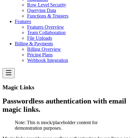
Row Level Security
Querying Data
Functions & Triggers
Features
Features Overview
Team Collaboration
File Uploads
Billing & Payments
Billing Overview
Pricing Plans
Webhook Integration
Magic Links
Passwordless authentication with email
magic links.
Note:
This is mock/placeholder content for
demonstration purposes.