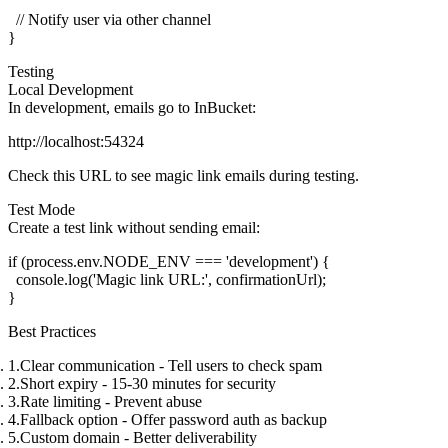
  // Notify user via other channel

Testing
Local Development
In development, emails go to InBucket:
Check this URL to see magic link emails during testing.
Test Mode
Create a test link without sending email:
if (process.env.NODE_ENV === 'development') {

  console.log('Magic link URL:', confirmationUrl);

Best Practices
Clear communication
- Tell users to check spam
Short expiry
- 15-30 minutes for security
Rate limiting
- Prevent abuse
Fallback option
- Offer password auth as backup
Custom domain
- Better deliverability