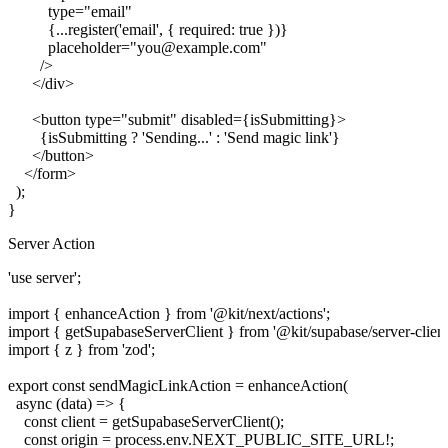
          type="email"

          {...register('email', { required: true })}

          placeholder="you@example.com"

        />

      </div>

      <button type="submit" disabled={isSubmitting}>

        {isSubmitting ? 'Sending...' : 'Send magic link'}

      </button>

    </form>

  );

Server Action
'use server';

import { enhanceAction } from '@kit/next/actions';

import { getSupabaseServerClient } from '@kit/supabase/server-client'
import { z } from 'zod';

export const sendMagicLinkAction = enhanceAction(

  async (data) => {

    const client = getSupabaseServerClient();

    const origin = process.env.NEXT_PUBLIC_SITE_URL!;
