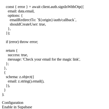
    const { error } = await client.auth.signInWithOtp({

      email: data.email,

      options: {

        emailRedirectTo: `${origin}/auth/callback`,

        shouldCreateUser: true,

      },

    });

    if (error) throw error;

    return {

      success: true,

      message: 'Check your email for the magic link',

    };

  },

  {

    schema: z.object({

      email: z.string().email(),

    }),

  }

Configuration
Enable in Supabase