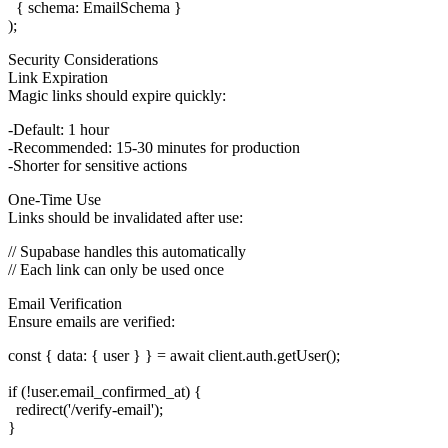
  { schema: EmailSchema }

Security Considerations
Link Expiration
Magic links should expire quickly:
Default: 1 hour
Recommended: 15-30 minutes for production
Shorter for sensitive actions
One-Time Use
Links should be invalidated after use:
// Supabase handles this automatically

Email Verification
Ensure emails are verified:
const { data: { user } } = await client.auth.getUser();

if (!user.email_confirmed_at) {

  redirect('/verify-email');
