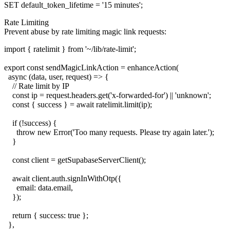
Rate Limiting
Prevent abuse by rate limiting magic link requests:
import { ratelimit } from '~/lib/rate-limit';

export const sendMagicLinkAction = enhanceAction(

  async (data, user, request) => {

    // Rate limit by IP

    const ip = request.headers.get('x-forwarded-for') || 'unknown';

    const { success } = await ratelimit.limit(ip);

    if (!success) {

      throw new Error('Too many requests. Please try again later.');

    }

    const client = getSupabaseServerClient();

    await client.auth.signInWithOtp({

      email: data.email,

    });

    return { success: true };

  },
