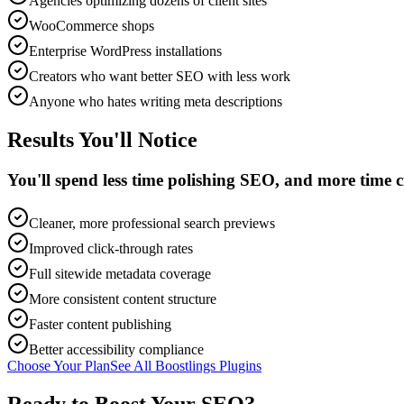
Agencies optimizing dozens of client sites
WooCommerce shops
Enterprise WordPress installations
Creators who want better SEO with less work
Anyone who hates writing meta descriptions
Results You'll Notice
You'll spend less time polishing SEO, and more time c
Cleaner, more professional search previews
Improved click-through rates
Full sitewide metadata coverage
More consistent content structure
Faster content publishing
Better accessibility compliance
Choose Your Plan
See All Boostlings Plugins