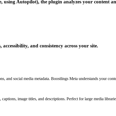
e, using Autopilot), the plugin analyzes your content a
 accessibility, and consistency across your site.
ions, and social media metadata. Boostlings Meta understands your con
 captions, image titles, and descriptions. Perfect for large media libr