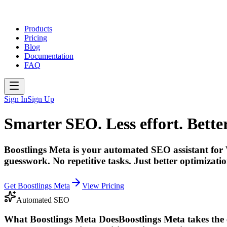
Products
Pricing
Blog
Documentation
FAQ
Sign In
Sign Up
Smarter SEO. Less effort. Better
Boostlings Meta is your automated SEO assistant for 
guesswork. No repetitive tasks. Just better optimization
Get Boostlings Meta
View Pricing
Automated SEO
What Boostlings Meta Does
Boostlings Meta takes the