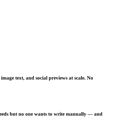
mage text, and social previews at scale. No
 needs but no one wants to write manually — and