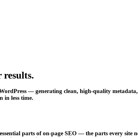
 results.
WordPress — generating clean, high-quality metadata, i
 in less time.
 essential parts of on-page SEO — the parts every site