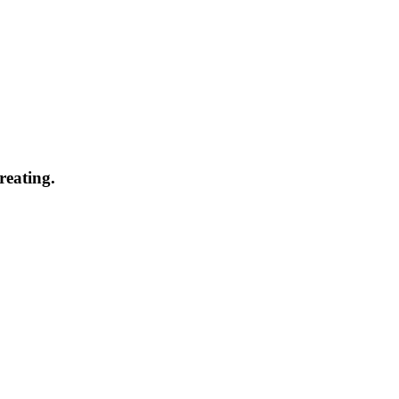
reating.