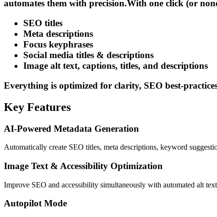
automates them with precision.
With one click (or non
SEO titles
Meta descriptions
Focus keyphrases
Social media titles & descriptions
Image alt text, captions, titles, and descriptions
Everything is optimized for clarity, SEO best-practices,
Key Features
AI-Powered Metadata Generation
Automatically create SEO titles, meta descriptions, keyword suggest
Image Text & Accessibility Optimization
Improve SEO and accessibility simultaneously with automated alt text,
Autopilot Mode