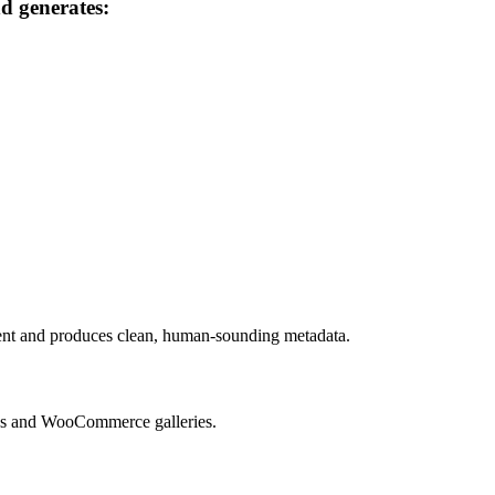
nd generates:
tent and produces clean, human-sounding metadata.
aries and WooCommerce galleries.