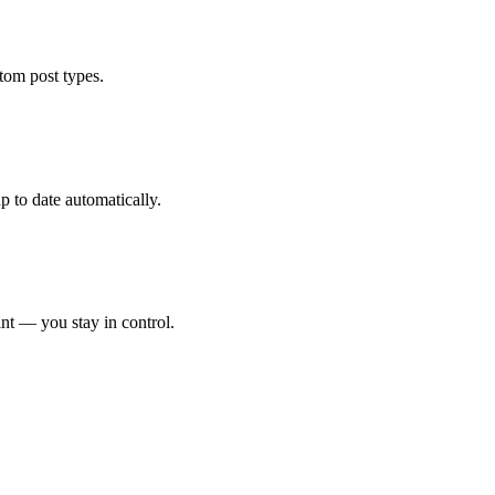
tom post types.
 to date automatically.
int — you stay in control.