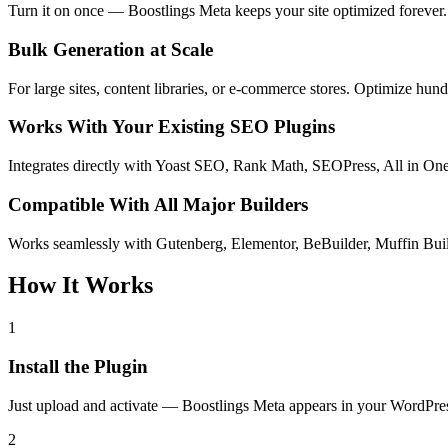
Turn it on once — Boostlings Meta keeps your site optimized forever. 
Bulk Generation at Scale
For large sites, content libraries, or e-commerce stores. Optimize h
Works With Your Existing SEO Plugins
Integrates directly with Yoast SEO, Rank Math, SEOPress, All in O
Compatible With All Major Builders
Works seamlessly with Gutenberg, Elementor, BeBuilder, Muffin Bui
How It Works
1
Install the Plugin
Just upload and activate — Boostlings Meta appears in your WordPre
2