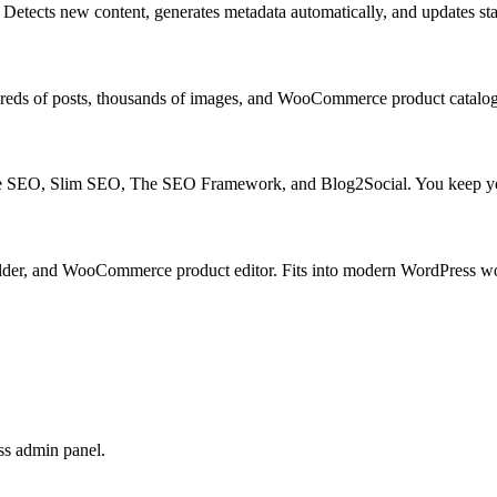
Detects new content, generates metadata automatically, and updates stal
undreds of posts, thousands of images, and WooCommerce product catalog
ne SEO, Slim SEO, The SEO Framework, and Blog2Social. You keep your
lder, and WooCommerce product editor. Fits into modern WordPress w
ss admin panel.