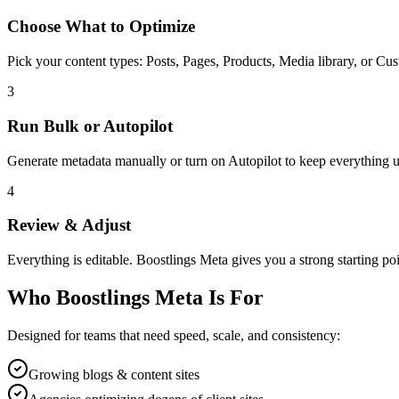
Choose What to Optimize
Pick your content types: Posts, Pages, Products, Media library, or Cus
3
Run Bulk or Autopilot
Generate metadata manually or turn on Autopilot to keep everything up
4
Review & Adjust
Everything is editable. Boostlings Meta gives you a strong starting po
Who Boostlings Meta Is For
Designed for teams that need speed, scale, and consistency:
Growing blogs & content sites