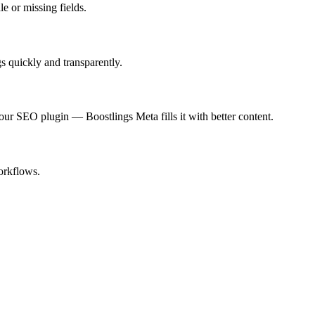
e or missing fields.
s quickly and transparently.
 SEO plugin — Boostlings Meta fills it with better content.
orkflows.